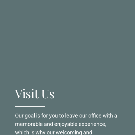
Visit Us
Our goal is for you to leave our office with a
memorable and enjoyable experience,
which is why our welcoming and