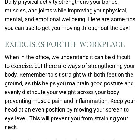
Daily physical activity strengthens your bones,
muscles, and joints while improving your physical,
mental, and emotional wellbeing. Here are some tips
you can use to get you moving throughout the day!
EXERCISES FOR THE WORKPLACE
When in the office, we understand it can be difficult
to exercise, but there are ways of strengthening your
body. Remember to sit straight with both feet on the
ground, as this helps you maintain good posture and
evenly distribute your weight across your body
preventing muscle pain and inflammation. Keep your
head at an even position by moving your screen to
eye level. This will prevent you from straining your
neck.