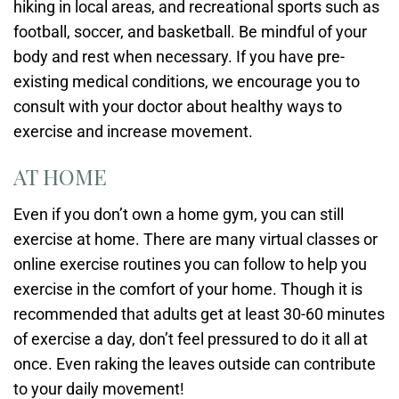
hiking in local areas, and recreational sports such as
football, soccer, and basketball. Be mindful of your
body and rest when necessary. If you have pre-
existing medical conditions, we encourage you to
consult with your doctor about healthy ways to
exercise and increase movement.
AT HOME
Even if you don’t own a home gym, you can still
exercise at home. There are many virtual classes or
online exercise routines you can follow to help you
exercise in the comfort of your home. Though it is
recommended that adults get at least 30-60 minutes
of exercise a day, don’t feel pressured to do it all at
once. Even raking the leaves outside can contribute
to your daily movement!