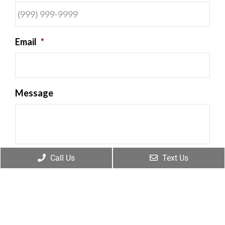
Email
*
Message
Call Us
Text Us
By providing my phone number, I consent to
receive SMS text messages from Frankum
Chiropractic for appointment reminders,
marketing messages, and general two-way
communication. Msg frequency varies.