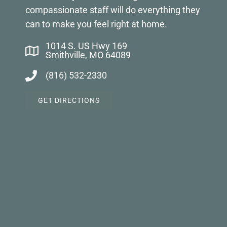
compassionate staff will do everything they
can to make you feel right at home.
1014 S. US Hwy 169
Smithville, MO 64089
(816) 532-2330
GET DIRECTIONS