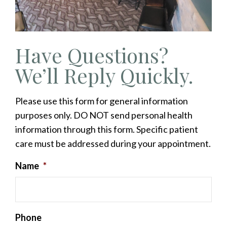
Have Questions?
We’ll Reply Quickly.
Please use this form for general information
purposes only. DO NOT send personal health
information through this form. Specific patient
care must be addressed during your appointment.
Name
*
Phone