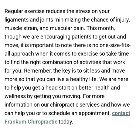
Regular exercise reduces the stress on your
ligaments and joints minimizing the chance of injury,
muscle strain, and muscular pain. This month,
though we are encouraging patients to get out and
move, it is important to note there is no one-size-fits-
all approach when it comes to exercise so take time
to find the right combination of activities that work
for you. Remember, the key is to sit less and move
more so that you can live a healthy life. We are here
to help you get a head start on better health and
wellness by getting you moving. For more
information on our chiropractic services and how we
can help you or to schedule an appointment,
contact
Frankum Chiropractic
today.