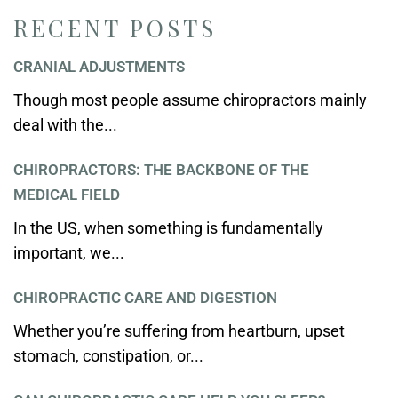
RECENT POSTS
CRANIAL ADJUSTMENTS
Though most people assume chiropractors mainly
deal with the...
CHIROPRACTORS: THE BACKBONE OF THE
MEDICAL FIELD
In the US, when something is fundamentally
important, we...
CHIROPRACTIC CARE AND DIGESTION
Whether you’re suffering from heartburn, upset
stomach, constipation, or...