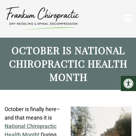
OCTOBER IS NATIONAL
CHIROPRACTIC HEALTH
MONTH
October is finally here–
and that means it is
National Chiropractic
Health Month
! During