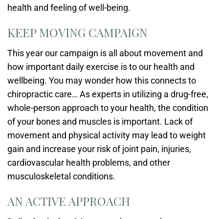
health and feeling of well-being.
KEEP MOVING CAMPAIGN
This year our campaign is all about movement and
how important daily exercise is to our health and
wellbeing. You may wonder how this connects to
chiropractic care… As experts in utilizing a drug-free,
whole-person approach to your health, the condition
of your bones and muscles is important. Lack of
movement and physical activity may lead to weight
gain and increase your risk of joint pain, injuries,
cardiovascular health problems, and other
musculoskeletal conditions.
AN ACTIVE APPROACH