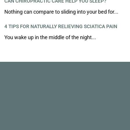
CAN CHIROPRACTIC CARE HELP YOU SLEEP?
Nothing can compare to sliding into your bed for...
4 TIPS FOR NATURALLY RELIEVING SCIATICA PAIN
You wake up in the middle of the night...