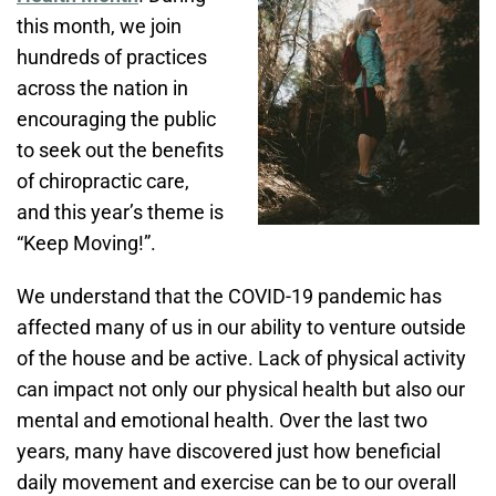
this month, we join
hundreds of practices
across the nation in
encouraging the public
to seek out the benefits
of chiropractic care,
and this year’s theme is
“Keep Moving!”.
We understand that the COVID-19 pandemic has
affected many of us in our ability to venture outside
of the house and be active. Lack of physical activity
can impact not only our physical health but also our
mental and emotional health. Over the last two
years, many have discovered just how beneficial
daily movement and exercise can be to our overall