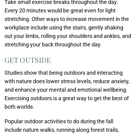
Take small exercise breaks throughout the day.
Every 20 minutes would be great even for light
stretching. Other ways to increase movement in the
workplace include using the stairs, gently shaking
out your limbs, rolling your shoulders and ankles, and
stretching your back throughout the day.
GET OUTSIDE
Studies show that being outdoors and interacting
with nature does lower stress levels, reduce anxiety,
and enhance your mental and emotional wellbeing.
Exercising outdoors is a great way to get the best of
both worlds.
Popular outdoor activities to do during the fall
include nature walks, running along forest trails,