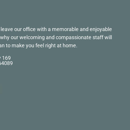
to leave our office with a memorable and enjoyable
s why our welcoming and compassionate staff will
an to make you feel right at home.
y 169
 64089