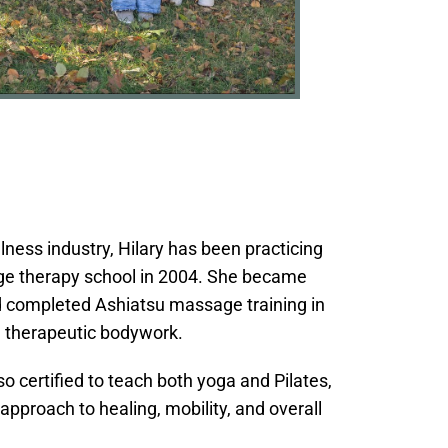
lness industry, Hilary has been practicing
e therapy school in 2004. She became
d completed Ashiatsu massage training in
, therapeutic bodywork.
so certified to teach both yoga and Pilates,
pproach to healing, mobility, and overall