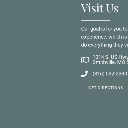
Visit Us
Our goal is for you 
experience, which i
do everything they c
1014 S. US Hw
Smithville, MO
(816) 532-2330
GET DIRECTIONS