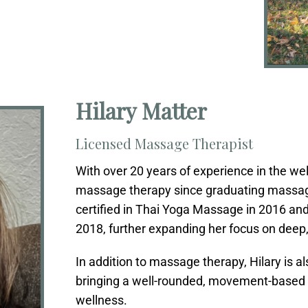
Hilary Matter
Licensed Massage Therapist
With over 20 years of experience in the wel
massage therapy since graduating massag
certified in Thai Yoga Massage in 2016 an
2018, further expanding her focus on deep
In addition to massage therapy, Hilary is al
bringing a well-rounded, movement-based a
wellness.