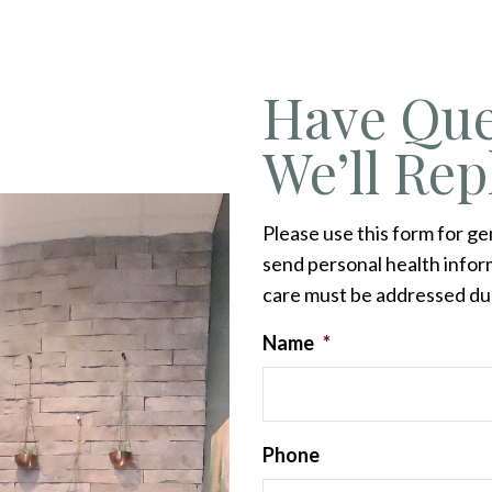
Have Que
We’ll Rep
Please use this form for g
send personal health inform
care must be addressed du
Name
*
Phone