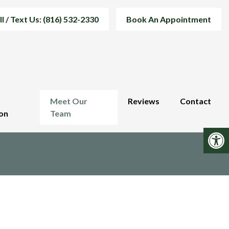
ll / Text Us: (816) 532-2330
Book An Appointment
Meet Our
Reviews
Contact
on
Team