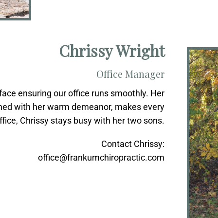
Chrissy Wright
Office Manager
face ensuring our office runs smoothly. Her
mbined with her warm demeanor, makes every
office, Chrissy stays busy with her two sons.
Contact Chrissy:
office@frankumchiropractic.com