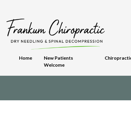
Home
New Patients
Chiropracti
Welcome