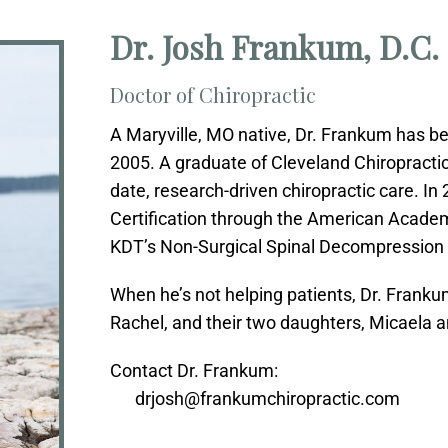
Dr. Josh Frankum, D.C.
Doctor of Chiropractic
A Maryville, MO native, Dr. Frankum has b
2005. A graduate of Cleveland Chiropractic 
date, research-driven chiropractic care. In
Certification through the American Acade
KDT’s Non-Surgical Spinal Decompression C
When he’s not helping patients, Dr. Franku
Rachel, and their two daughters, Micaela a
Contact Dr. Frankum:
drjosh@frankumchiropractic.com