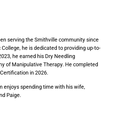
een serving the Smithville community since
College, he is dedicated to providing up-to-
 2023, he earned his Dry Needling
my of Manipulative Therapy. He completed
ertification in 2026.
m enjoys spending time with his wife,
nd Paige.