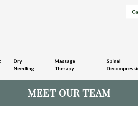
Ca
c
Dry
Massage
Spinal
Needling
Therapy
Decompressi
MEET OUR TEAM