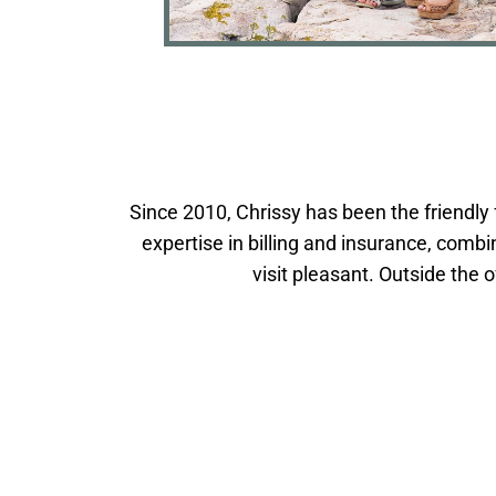
Since 2010, Chrissy has been the friendly 
expertise in billing and insurance, co
visit pleasant. Outside the 