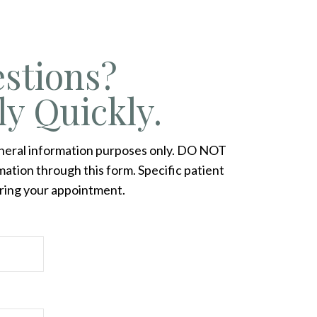
stions?
ly Quickly.
eneral information purposes only. DO NOT
ation through this form. Specific patient
ring your appointment.