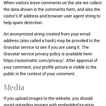
When visitors leave comments on the site we collect
the data shown in the comments form, and also the
visitor’s IP address and browser user agent string to
help spam detection.
An anonymized string created from your email
address (also called a hash) may be provided to the
Gravatar service to see if you are using it. The
Gravatar service privacy policy is available here:
https://automattic.com/privacy/. After approval of
your comment, your profile picture is visible to the
public in the context of your comment.
Media
If you upload images to the website, you should
avoid uploading images with embedded location