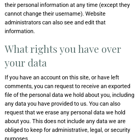
their personal information at any time (except they
cannot change their username). Website
administrators can also see and edit that
information.
What rights you have over
your data
If you have an account on this site, or have left
comments, you can request to receive an exported
file of the personal data we hold about you, including
any data you have provided to us. You can also
request that we erase any personal data we hold
about you. This does not include any data we are
obliged to keep for administrative, legal, or security
purposes.