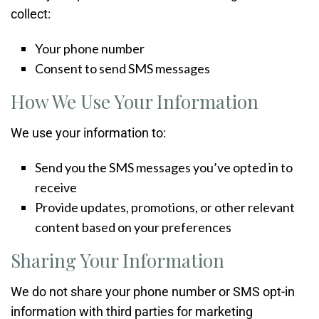
collect:
Your phone number
Consent to send SMS messages
How We Use Your Information
We use your information to:
Send you the SMS messages you’ve opted in to
receive
Provide updates, promotions, or other relevant
content based on your preferences
Sharing Your Information
We do not share your phone number or SMS opt-in
information with third parties for marketing