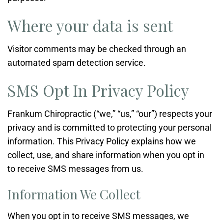
Where your data is sent
Visitor comments may be checked through an
automated spam detection service.
SMS Opt In Privacy Policy
Frankum Chiropractic (“we,” “us,” “our”) respects your
privacy and is committed to protecting your personal
information. This Privacy Policy explains how we
collect, use, and share information when you opt in
to receive SMS messages from us.
Information We Collect
When you opt in to receive SMS messages, we