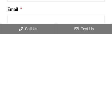
Email
*
Call Us
Text Us
Message
By providing my phone number, I consent to
receive SMS text messages from Frankum
Chiropractic for appointment reminders,
marketing messages, and general two-way
communication. Msg frequency varies.
Msg&data rates may apply. Reply HELP for
support. Reply STOP to opt out. View our
Privacy