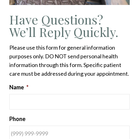
Have Questions?
We’ll Reply Quickly.
Please use this form for general information
purposes only. DO NOT send personal health
information through this form. Specific patient
care must be addressed during your appointment.
Name
*
Phone