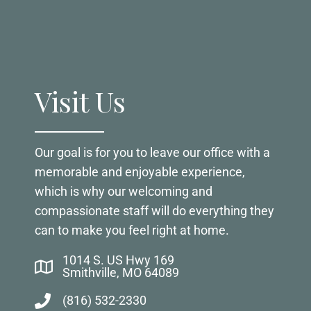
Visit Us
Our goal is for you to leave our office with a
memorable and enjoyable experience,
which is why our welcoming and
compassionate staff will do everything they
can to make you feel right at home.
1014 S. US Hwy 169
Smithville, MO 64089
(816) 532-2330