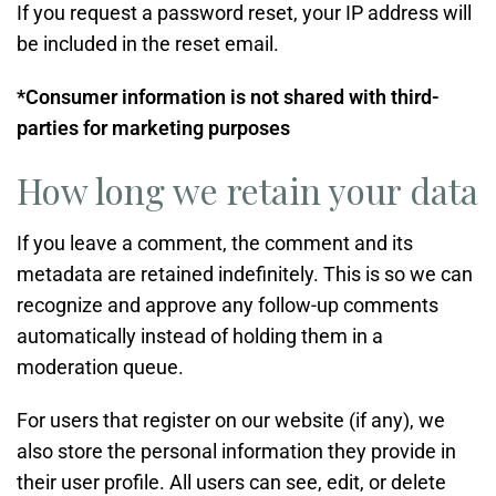
If you request a password reset, your IP address will
be included in the reset email.
*Consumer information is not shared with third-
parties for marketing purposes
How long we retain your data
If you leave a comment, the comment and its
metadata are retained indefinitely. This is so we can
recognize and approve any follow-up comments
automatically instead of holding them in a
moderation queue.
For users that register on our website (if any), we
also store the personal information they provide in
their user profile. All users can see, edit, or delete