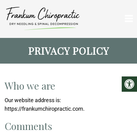
PRIVACY POLICY
Who we are
Our website address is:
https://frankumchiropractic.com.
Comments