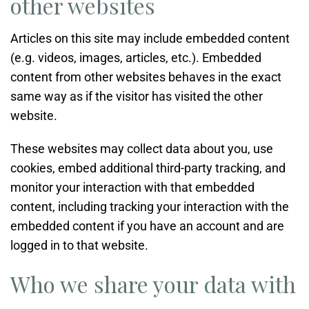
other websites
Articles on this site may include embedded content
(e.g. videos, images, articles, etc.). Embedded
content from other websites behaves in the exact
same way as if the visitor has visited the other
website.
These websites may collect data about you, use
cookies, embed additional third-party tracking, and
monitor your interaction with that embedded
content, including tracking your interaction with the
embedded content if you have an account and are
logged in to that website.
Who we share your data with