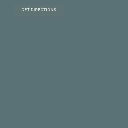
GET DIRECTIONS