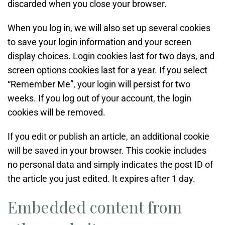
discarded when you close your browser.
When you log in, we will also set up several cookies
to save your login information and your screen
display choices. Login cookies last for two days, and
screen options cookies last for a year. If you select
“Remember Me”, your login will persist for two
weeks. If you log out of your account, the login
cookies will be removed.
If you edit or publish an article, an additional cookie
will be saved in your browser. This cookie includes
no personal data and simply indicates the post ID of
the article you just edited. It expires after 1 day.
Embedded content from