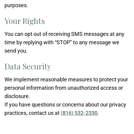
purposes.
Your Rights
You can opt out of receiving SMS messages at any
time by replying with “STOP” to any message we
send you.
Data Security
We implement reasonable measures to protect your
personal information from unauthorized access or
disclosure.
If you have questions or concerns about our privacy
practices, contact us at
(816) 532-2330
.