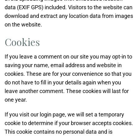
data (EXIF GPS) included. Visitors to the website can
download and extract any location data from images
on the website.
Cookies
If you leave a comment on our site you may opt-in to
saving your name, email address and website in
cookies. These are for your convenience so that you
do not have to fill in your details again when you
leave another comment. These cookies will last for
one year.
If you visit our login page, we will set a temporary
cookie to determine if your browser accepts cookies.
This cookie contains no personal data and is