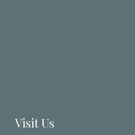
Visit Us