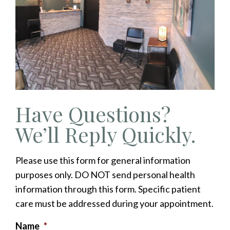
Have Questions?
We’ll Reply Quickly.
Please use this form for general information
purposes only. DO NOT send personal health
information through this form. Specific patient
care must be addressed during your appointment.
Name
*