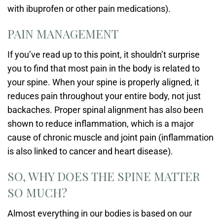
with ibuprofen or other pain medications).
PAIN MANAGEMENT
If you’ve read up to this point, it shouldn’t surprise
you to find that most pain in the body is related to
your spine. When your spine is properly aligned, it
reduces pain throughout your entire body, not just
backaches. Proper spinal alignment has also been
shown to reduce inflammation, which is a major
cause of chronic muscle and joint pain (inflammation
is also linked to cancer and heart disease).
SO, WHY DOES THE SPINE MATTER
SO MUCH?
Almost everything in our bodies is based on our