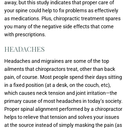
away, but this study indicates that proper care of
your spine could help to fix problems as effectively
as medications. Plus, chiropractic treatment spares
you many of the negative side effects that come
with prescriptions.
HEADACHES
Headaches and migraines are some of the top
ailments that chiropractors treat, other than back
pain, of course. Most people spend their days sitting
in a fixed position (at a desk, on the couch, etc),
which causes neck tension and joint irritation—the
primary cause of most headaches in today’s society.
Proper spinal alignment performed by a chiropractor
helps to relieve that tension and solves your issues
at the source instead of simply masking the pain (as