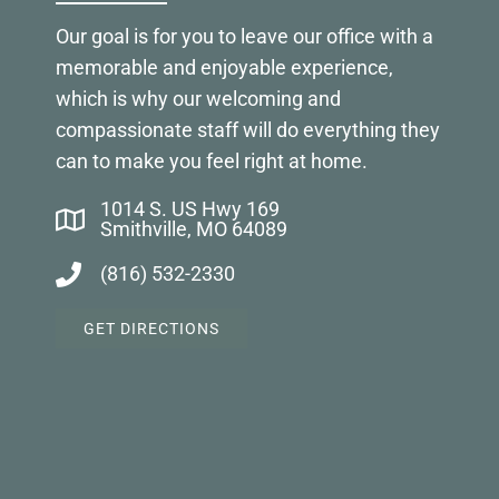
Our goal is for you to leave our office with a
memorable and enjoyable experience,
which is why our welcoming and
compassionate staff will do everything they
can to make you feel right at home.
1014 S. US Hwy 169
Smithville, MO 64089
(816) 532-2330
GET DIRECTIONS