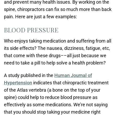
and prevent many health issues. By working on the
spine, chiropractors can fix so much more than back
pain. Here are just a few examples:
BLOOD PRESSURE
Who enjoys taking medication and suffering from all
its side effects? The nausea, dizziness, fatigue, etc,
that come with these drugs––all just because we
need to take a pill to help solve a health problem?
A study published in the
Human Journal of
Hypertension
indicates that chiropractic treatment
of the Atlas vertebra (a bone on the top of your
spine) could help to reduce blood pressure as
effectively as some medications. We’re not saying
that you should stop taking your medicine right