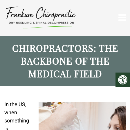
CHIROPRACTORS: THE
BACKBONE OF THE
MEDICAL FIELD
In the US,
when
something
is