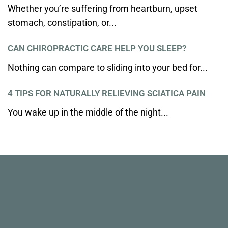
Whether you’re suffering from heartburn, upset
stomach, constipation, or...
CAN CHIROPRACTIC CARE HELP YOU SLEEP?
Nothing can compare to sliding into your bed for...
4 TIPS FOR NATURALLY RELIEVING SCIATICA PAIN
You wake up in the middle of the night...