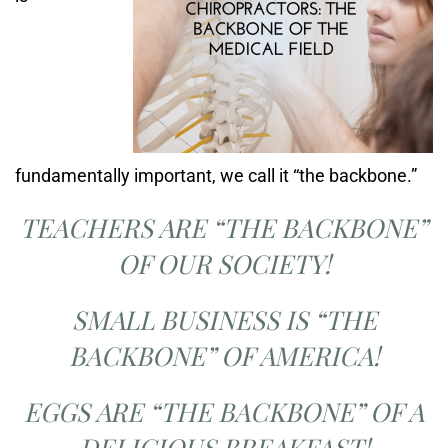
fundamentally important, we call it “the backbone.”
TEACHERS ARE “THE BACKBONE”
OF OUR SOCIETY!
SMALL BUSINESS IS “THE
BACKBONE” OF AMERICA!
EGGS ARE “THE BACKBONE” OF A
DELICIOUS BREAKFAST!