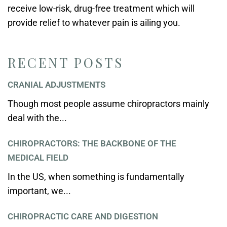
receive low-risk, drug-free treatment which will
provide relief to whatever pain is ailing you.
RECENT POSTS
CRANIAL ADJUSTMENTS
Though most people assume chiropractors mainly
deal with the...
CHIROPRACTORS: THE BACKBONE OF THE
MEDICAL FIELD
In the US, when something is fundamentally
important, we...
CHIROPRACTIC CARE AND DIGESTION