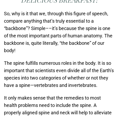
So, why is it that we, through this figure of speech,
compare anything that’s truly essential to a
“backbone”? Simple––it’s because the spine is one
of the most important parts of human anatomy. The
backbone is, quite literally, “the backbone” of our
body!
The spine fulfills numerous roles in the body. It is so
important that scientists even divide all of the Earth’s
species into two categories of whether or not they
have a spine—vertebrates and invertebrates.
It only makes sense that the remedies to most
health problems need to include the spine. A
properly aligned spine and neck will help to alleviate