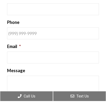
Phone
Email
*
Message
Call Us
Text Us
By providing my phone number, I consent to