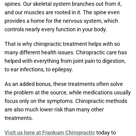
spines. Our skeletal system branches out from it,
and our muscles are rooted in it. The spine even
provides a home for the nervous system, which
controls nearly every function in your body.
That is why chiropractic treatment helps with so
many different health issues. Chiropractic care has
helped with everything from joint pain to digestion,
to ear infections, to epilepsy.
As an added bonus, these treatments often solve
the problem at the source, while medications usually
focus only on the symptoms. Chiropractic methods
are also much lower risk than many other
treatments.
Visit us here at Frankum Chiropractic
today to