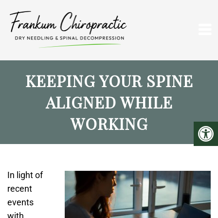
KEEPING YOUR SPINE
ALIGNED WHILE
WORKING
In light of
recent
events
with