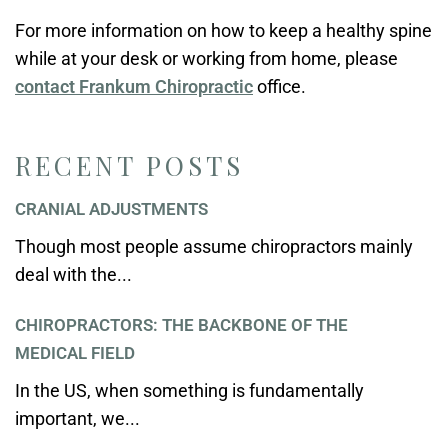
For more information on how to keep a healthy spine
while at your desk or working from home, please
contact Frankum Chiropractic
office.
RECENT POSTS
CRANIAL ADJUSTMENTS
Though most people assume chiropractors mainly
deal with the...
CHIROPRACTORS: THE BACKBONE OF THE
MEDICAL FIELD
In the US, when something is fundamentally
important, we...