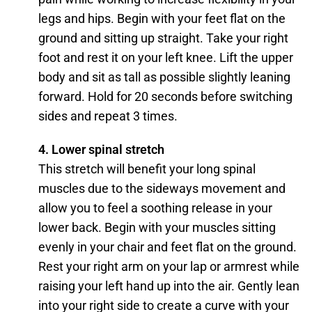
legs and hips. Begin with your feet flat on the
ground and sitting up straight. Take your right
foot and rest it on your left knee. Lift the upper
body and sit as tall as possible slightly leaning
forward. Hold for 20 seconds before switching
sides and repeat 3 times.
4. Lower spinal stretch
This stretch will benefit your long spinal
muscles due to the sideways movement and
allow you to feel a soothing release in your
lower back. Begin with your muscles sitting
evenly in your chair and feet flat on the ground.
Rest your right arm on your lap or armrest while
raising your left hand up into the air. Gently lean
into your right side to create a curve with your