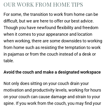
OUR WORK FROM HOME TIPS
For some, the transition to work from home can be
difficult, but we are here to offer our best advice.
Though you have newfound flexibility and freedom
when it comes to your appearance and location
when working, there are some downsides to working
from home such as resisting the temptation to work
in pajamas or from the couch instead of a desk or
table.
Avoid the couch and make a designated workspace
Not only does sitting on your couch drain your
motivation and productivity levels, working for hours
on your couch can cause damage and strain to your
spine. If you work from the couch, you may find your