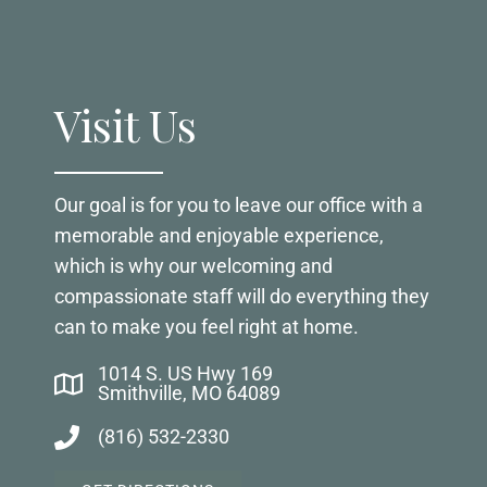
Visit Us
Our goal is for you to leave our office with a
memorable and enjoyable experience,
which is why our welcoming and
compassionate staff will do everything they
can to make you feel right at home.
1014 S. US Hwy 169
Smithville, MO 64089
(816) 532-2330