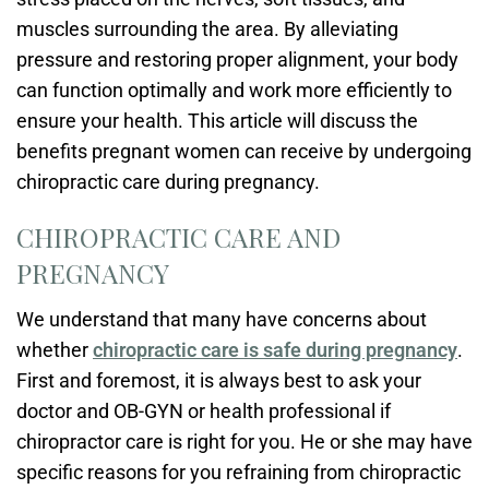
muscles surrounding the area. By alleviating
pressure and restoring proper alignment, your body
can function optimally and work more efficiently to
ensure your health. This article will discuss the
benefits pregnant women can receive by undergoing
chiropractic care during pregnancy.
CHIROPRACTIC CARE AND
PREGNANCY
We understand that many have concerns about
whether
chiropractic care is safe during pregnancy
.
First and foremost, it is always best to ask your
doctor and OB-GYN or health professional if
chiropractor care is right for you. He or she may have
specific reasons for you refraining from chiropractic