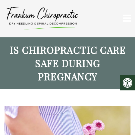
IS CHIROPRACTIC CARE
SAFE DURING
PREGNANCY