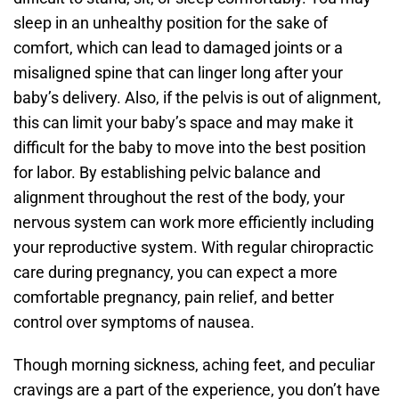
sleep in an unhealthy position for the sake of
comfort, which can lead to damaged joints or a
misaligned spine that can linger long after your
baby’s delivery. Also, if the pelvis is out of alignment,
this can limit your baby’s space and may make it
difficult for the baby to move into the best position
for labor. By establishing pelvic balance and
alignment throughout the rest of the body, your
nervous system can work more efficiently including
your reproductive system. With regular chiropractic
care during pregnancy, you can expect a more
comfortable pregnancy, pain relief, and better
control over symptoms of nausea.
Though morning sickness, aching feet, and peculiar
cravings are a part of the experience, you don’t have