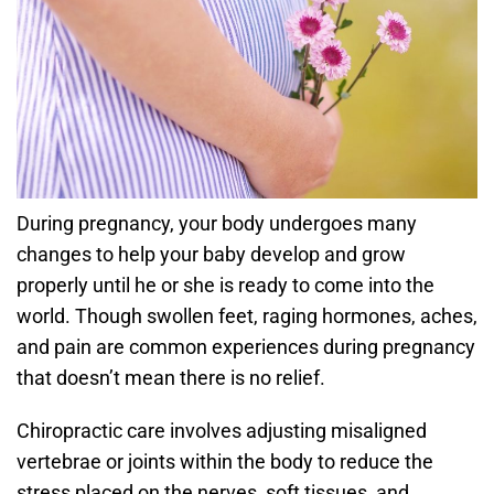
During pregnancy, your body undergoes many
changes to help your baby develop and grow
properly until he or she is ready to come into the
world. Though swollen feet, raging hormones, aches,
and pain are common experiences during pregnancy
that doesn’t mean there is no relief.
Chiropractic care involves adjusting misaligned
vertebrae or joints within the body to reduce the
stress placed on the nerves, soft tissues, and