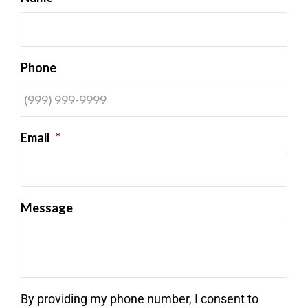
Phone
Email
*
Message
By providing my phone number, I consent to