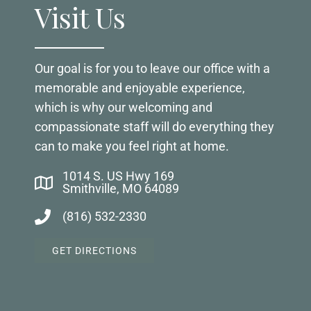
Visit Us
Our goal is for you to leave our office with a
memorable and enjoyable experience,
which is why our welcoming and
compassionate staff will do everything they
can to make you feel right at home.
1014 S. US Hwy 169
Smithville, MO 64089
(816) 532-2330
GET DIRECTIONS