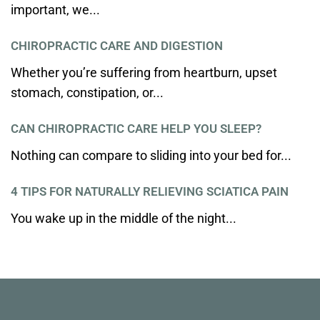
important, we...
CHIROPRACTIC CARE AND DIGESTION
Whether you’re suffering from heartburn, upset
stomach, constipation, or...
CAN CHIROPRACTIC CARE HELP YOU SLEEP?
Nothing can compare to sliding into your bed for...
4 TIPS FOR NATURALLY RELIEVING SCIATICA PAIN
You wake up in the middle of the night...