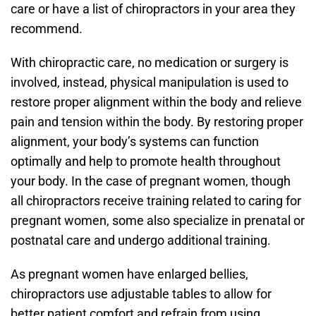
care or have a list of chiropractors in your area they
recommend.
With chiropractic care, no medication or surgery is
involved, instead, physical manipulation is used to
restore proper alignment within the body and relieve
pain and tension within the body. By restoring proper
alignment, your body’s systems can function
optimally and help to promote health throughout
your body. In the case of pregnant women, though
all chiropractors receive training related to caring for
pregnant women, some also specialize in prenatal or
postnatal care and undergo additional training.
As pregnant women have enlarged bellies,
chiropractors use adjustable tables to allow for
better patient comfort and refrain from using