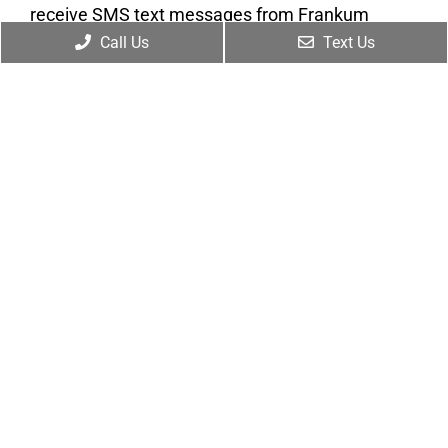
receive SMS text messages from Frankum
Chiropractic for appointment reminders,
Call Us
Text Us
marketing messages, and general two-way
communication. Msg frequency varies.
Msg&data rates may apply. Reply HELP for
support. Reply STOP to opt out. View our
Privacy
Policy
and
Terms of Service
.
Submit