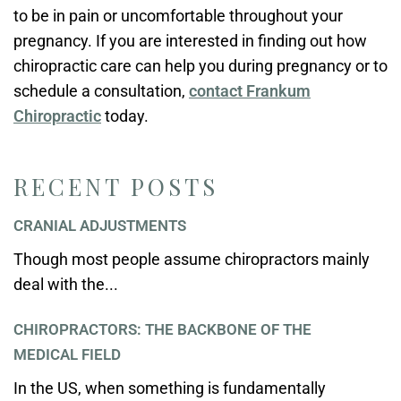
to be in pain or uncomfortable throughout your
pregnancy. If you are interested in finding out how
chiropractic care can help you during pregnancy or to
schedule a consultation,
contact Frankum
Chiropractic
today.
RECENT POSTS
CRANIAL ADJUSTMENTS
Though most people assume chiropractors mainly
deal with the...
CHIROPRACTORS: THE BACKBONE OF THE
MEDICAL FIELD
In the US, when something is fundamentally