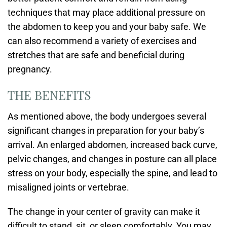
techniques that may place additional pressure on
the abdomen to keep you and your baby safe. We
can also recommend a variety of exercises and
stretches that are safe and beneficial during
pregnancy.
THE BENEFITS
As mentioned above, the body undergoes several
significant changes in preparation for your baby’s
arrival. An enlarged abdomen, increased back curve,
pelvic changes, and changes in posture can all place
stress on your body, especially the spine, and lead to
misaligned joints or vertebrae.
The change in your center of gravity can make it
difficult to stand, sit, or sleep comfortably. You may