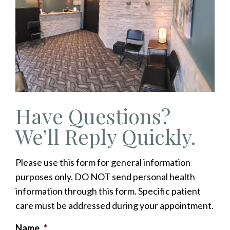
Have Questions?
We’ll Reply Quickly.
Please use this form for general information
purposes only. DO NOT send personal health
information through this form. Specific patient
care must be addressed during your appointment.
Name
*