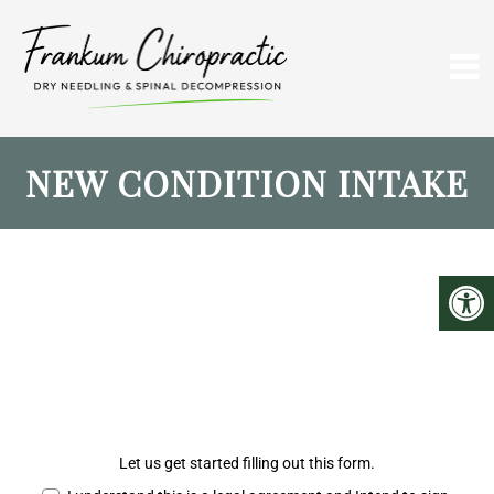
NEW CONDITION INTAKE
Let us get started filling out this form.