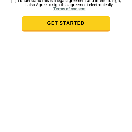
I understand this is a legal agreement and Intend to sign,
I also Agree to sign this agreement electronically.
Terms of consent
GET STARTED