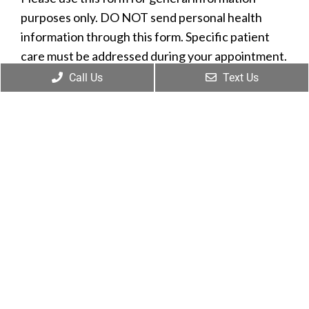
purposes only. DO NOT send personal health
information through this form. Specific patient
care must be addressed during your appointment.
Call Us
Text Us
Name
*
Phone
Email
*
Message