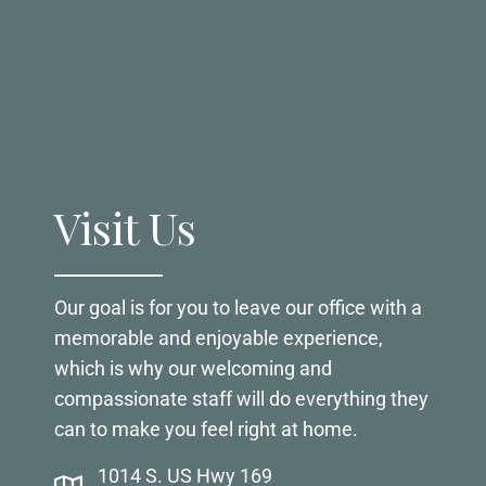
Visit Us
Our goal is for you to leave our office with a
memorable and enjoyable experience,
which is why our welcoming and
compassionate staff will do everything they
can to make you feel right at home.
1014 S. US Hwy 169