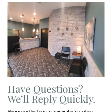
Have Questions?
We’ll Reply Quickly.
Please use this form for general information