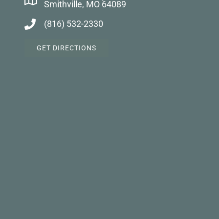
Smithville, MO 64089
(816) 532-2330
GET DIRECTIONS