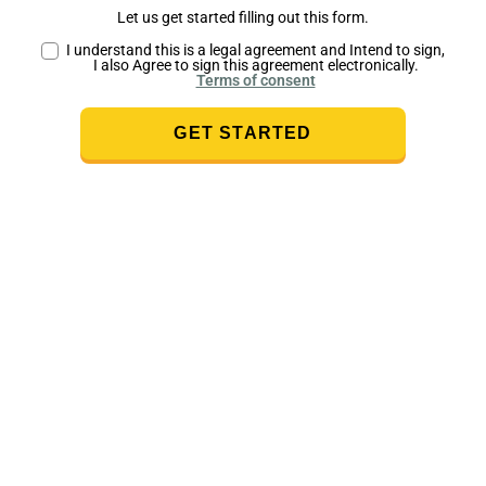
Let us get started filling out this form.
I understand this is a legal agreement and Intend to sign,
I also Agree to sign this agreement electronically.
Terms of consent
GET STARTED