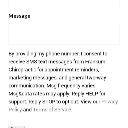
Message
By providing my phone number, I consent to
receive SMS text messages from Frankum
Chiropractic for appointment reminders,
marketing messages, and general two-way
communication. Msg frequency varies.
Msg&data rates may apply. Reply HELP for
support. Reply STOP to opt out. View our
Privacy
Policy
and
Terms of Service
.