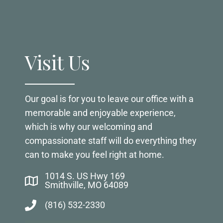
Visit Us
Our goal is for you to leave our office with a
memorable and enjoyable experience,
which is why our welcoming and
compassionate staff will do everything they
can to make you feel right at home.
1014 S. US Hwy 169
Smithville, MO 64089
(816) 532-2330