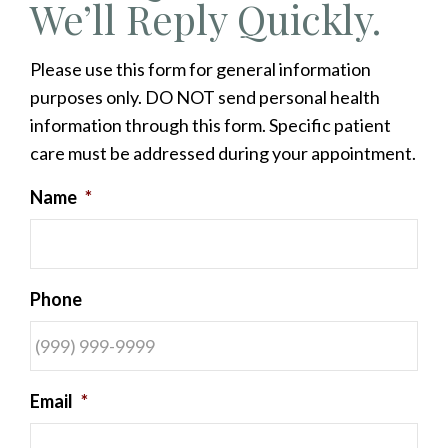
We’ll Reply Quickly.
Please use this form for general information
purposes only. DO NOT send personal health
information through this form. Specific patient
care must be addressed during your appointment.
Name
*
Phone
Email
*