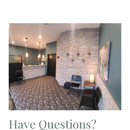
Have Questions?