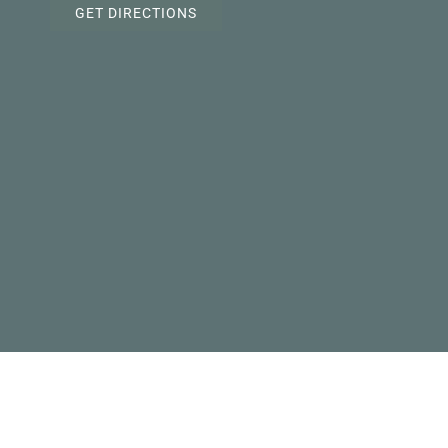
GET DIRECTIONS