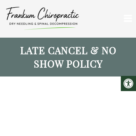
LATE CANCEL & NO
SHOW POLICY