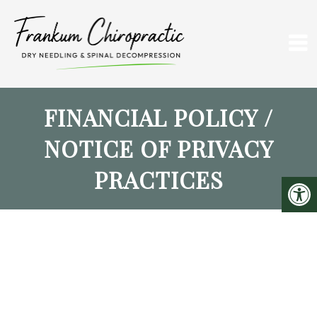
FINANCIAL POLICY /
NOTICE OF PRIVACY
PRACTICES