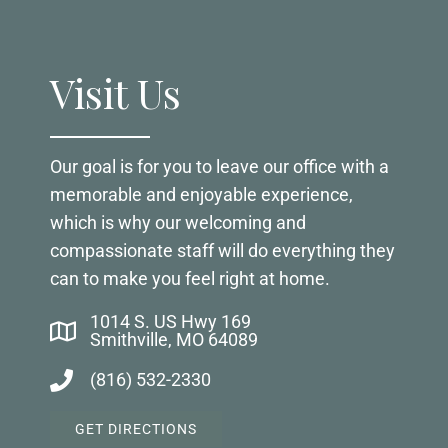
Visit Us
Our goal is for you to leave our office with a
memorable and enjoyable experience,
which is why our welcoming and
compassionate staff will do everything they
can to make you feel right at home.
1014 S. US Hwy 169
Smithville, MO 64089
(816) 532-2330
GET DIRECTIONS