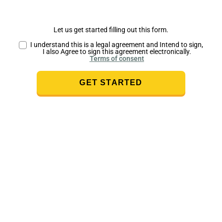
Let us get started filling out this form.
I understand this is a legal agreement and Intend to sign,
I also Agree to sign this agreement electronically.
Terms of consent
GET STARTED