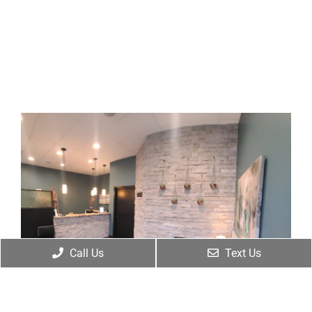
Call Us
Text Us