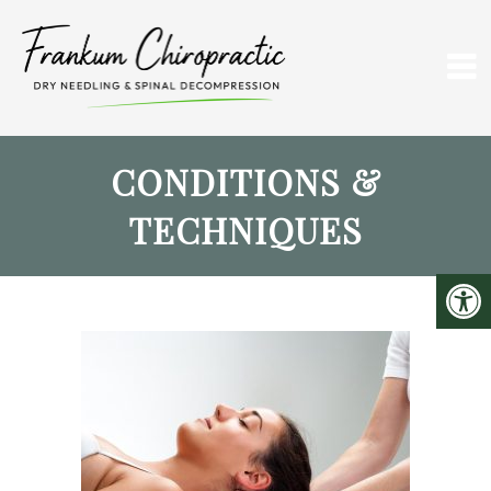
CONDITIONS &
TECHNIQUES