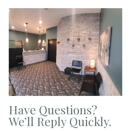
Have Questions?
We’ll Reply Quickly.