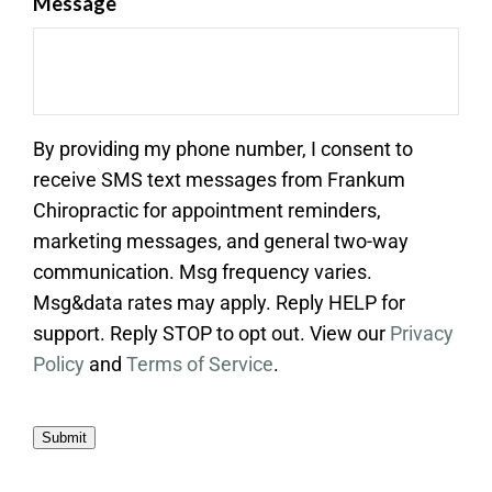
Message
By providing my phone number, I consent to
receive SMS text messages from Frankum
Chiropractic for appointment reminders,
marketing messages, and general two-way
communication. Msg frequency varies.
Msg&data rates may apply. Reply HELP for
support. Reply STOP to opt out. View our
Privacy
Policy
and
Terms of Service
.
Submit