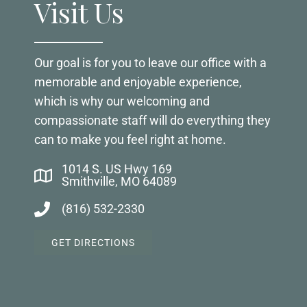
Visit Us
Our goal is for you to leave our office with a
memorable and enjoyable experience,
which is why our welcoming and
compassionate staff will do everything they
can to make you feel right at home.
1014 S. US Hwy 169
Smithville, MO 64089
(816) 532-2330
GET DIRECTIONS