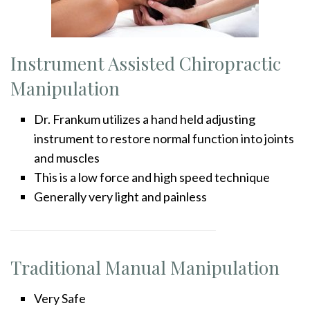
Instrument Assisted Chiropractic
Manipulation
Dr. Frankum utilizes a hand held adjusting
instrument to restore normal function into joints
and muscles
This is a low force and high speed technique
Generally very light and painless
Traditional Manual Manipulation
Very Safe