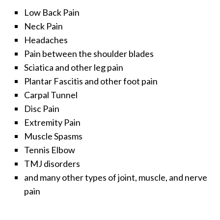
Low Back Pain
Neck Pain
Headaches
Pain between the shoulder blades
Sciatica and other leg pain
Plantar Fascitis and other foot pain
Carpal Tunnel
Disc Pain
Extremity Pain
Muscle Spasms
Tennis Elbow
TMJ disorders
and many other types of joint, muscle, and nerve
pain