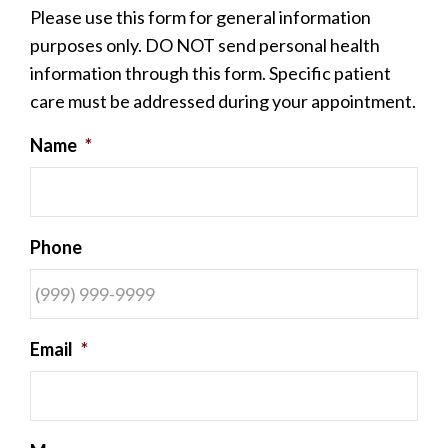
Please use this form for general information
purposes only. DO NOT send personal health
information through this form. Specific patient
care must be addressed during your appointment.
Name
*
Phone
Email
*