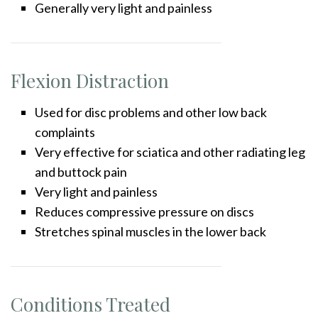
Generally very light and painless
Flexion Distraction
Used for disc problems and other low back
complaints
Very effective for sciatica and other radiating leg
and buttock pain
Very light and painless
Reduces compressive pressure on discs
Stretches spinal muscles in the lower back
Conditions Treated